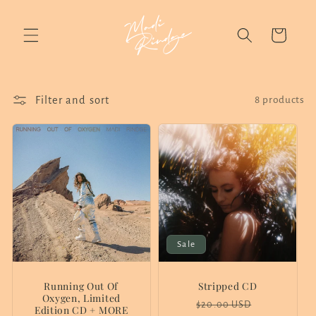
Skip to
content
Cart
Filter and sort
8 products
Sale
Running Out Of
Stripped CD
Oxygen, Limited
Regular
Sale
$20.00 USD
Edition CD + MORE