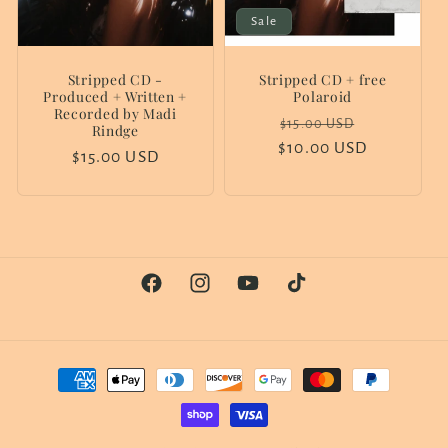
Sale
Stripped CD -
Stripped CD + free
Produced + Written +
Polaroid
Recorded by Madi
Regular
Sale
$15.00 USD
Rindge
$10.00 USD
price
price
Regular
$15.00 USD
price
Facebook
Instagram
YouTube
TikTok
Payment
methods