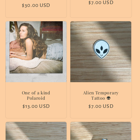
price
$7.00 USD
price
Regular
$30.00 USD
price
One of a kind
Alien Temporary
Polaroid
Tattoo 👽
Regular
$13.00 USD
Regular
$7.00 USD
price
price